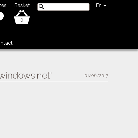
tes
Basket
En
0
ntact
.windows.net'
01/06/2017