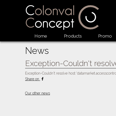
Home
Products
Promo
News
Exception-Couldn't resolv
Exception-Couldn't resolve host 'datamarket.accesscontr
Share on
Our other news