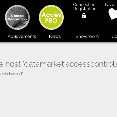
Connection
Favori
Registration
Achievements
News
Showroom
Co
e host 'datamarket.accesscontrol
ol.windows.net'