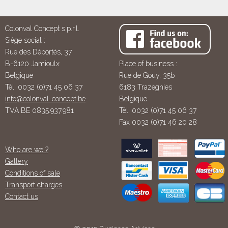
Colonval Concept s.p.r.l.
Siège social :
Rue des Déportés, 37
B-6120 Jamioulx
Place of business :
Belgique
Rue de Gouy, 35b
Tél. 0032 (0)71 45 06 37
6183 Trazegnies
info@colonval-concept.be
Belgique
TVA BE 0835.937.981
Tél. 0032 (0)71 45 06 37
Fax 0032 (0)71 46 20 28
Who are we ?
Gallery
Conditions of sale
Transport charges
Contact us