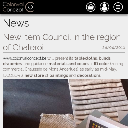
News
New item Council in the region
of Chaleroi
28/04/2016
www.colonvalconcept.be
will present its
tablecloths
,
blinds
,
draperies
, and guidance
materials and colors
at
ID color
(zoning
commercial Chaussée de Mons Anderlues) as early as mid-May.
IDCOLOR a
new store
of
paintings
and
decorations