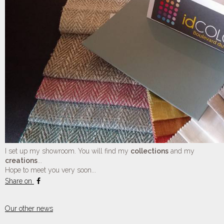
I set up my showroom. You will find my
collections
and my
creations
...
Hope to meet you very soon...
Share on
Our other news