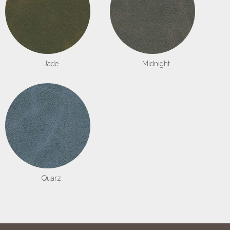
Jade
Midnight
Quarz