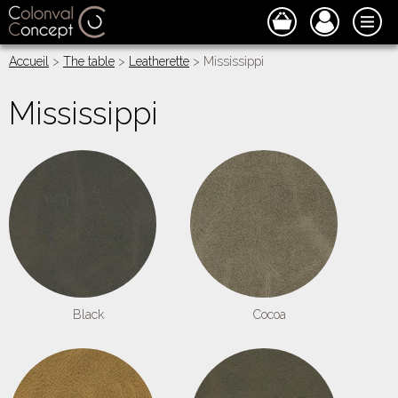
Accueil
>
The table
>
Leatherette
> Mississippi
Mississippi
Black
Cocoa