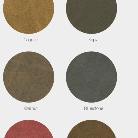
Cognac
Sepia
Walnut
Bluestone