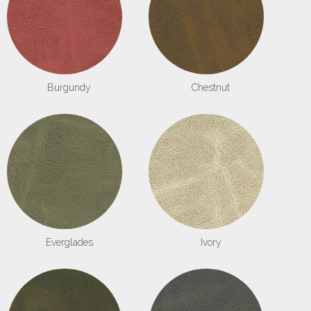
Burgundy
Chestnut
Everglades
Ivory