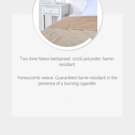
Two-tone fleece bedspread, 100% polyester, flame-
resistant.
Honeycomb weave.
Guaranteed flame-resistant in the
presence of a burning cigarette.
...