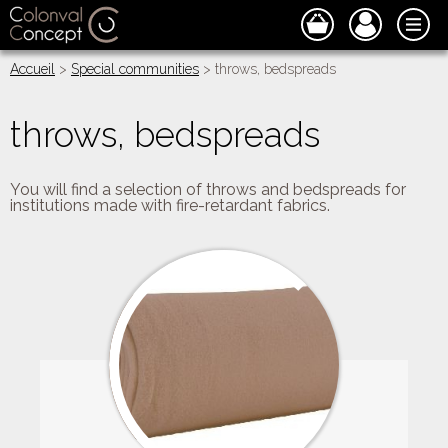
Accueil
>
Special communities
> throws, bedspreads
throws, bedspreads
You will find a selection of throws and bedspreads for
institutions made with fire-retardant fabrics.