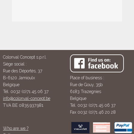
Colonval Concept s.p.r.l.
Siège social :
Rue des Déportés, 37
B-6120 Jamioulx
Place of business :
Belgique
Rue de Gouy, 35b
Tél. 0032 (0)71 45 06 37
6183 Trazegnies
info@colonval-concept.be
Belgique
TVA BE 0835.937.981
Tél. 0032 (0)71 45 06 37
Fax 0032 (0)71 46 20 28
Who are we ?