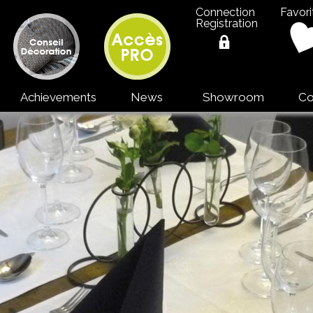
Connection
Favori
Registration
Achievements
News
Showroom
Co