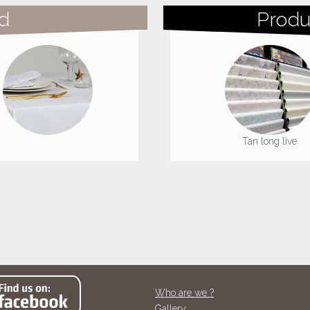
d
Produ
Tan long live
Tan long live
Who are we ?
Gallery