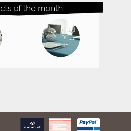
cts of the month
Doekjes glas Microfiber Delta / 2
pieces