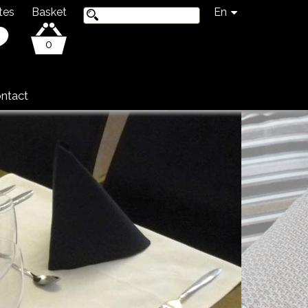
tes
Basket
En
0
ntact