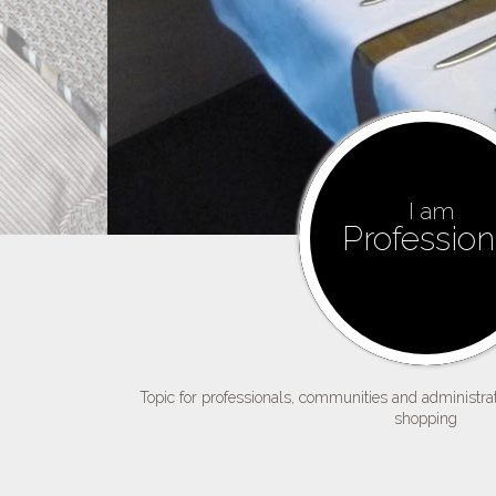
I am
Profession
Topic for professionals, communities and administrati
shopping