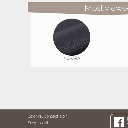
Most viewe
NOVARA
Colonval Concept s.p.r.l.
Siège social :