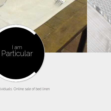
I am
Particular
dividuals. Online sale of bed linen