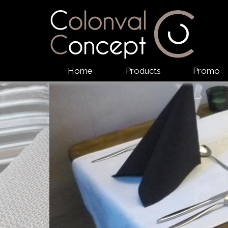
Home
Products
Promo