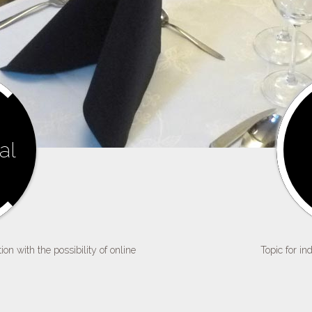
al
on with the possibility of online
Topic for in